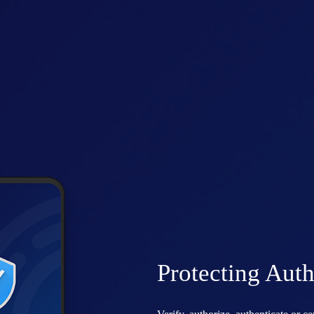
Protecting Auth