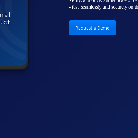
Verify, authorize, authenticate or cer
- fast, seamlessly and securely on 
Request a Demo