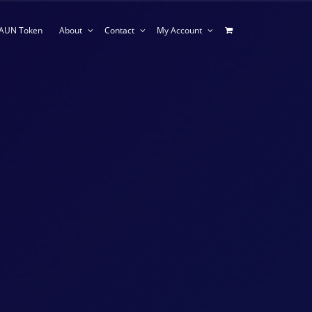
AUN Token
About
Contact
My Account