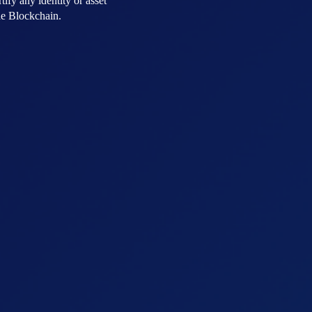
tify any identity or asset
the Blockchain.