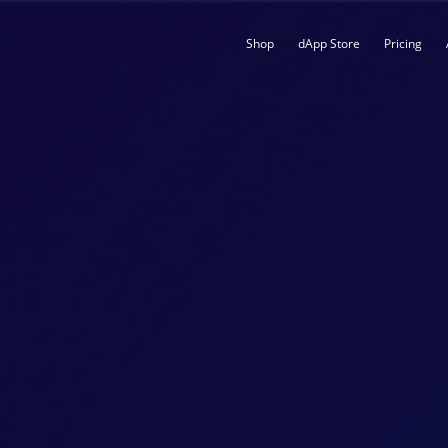
Shop
dApp Store
Pricing