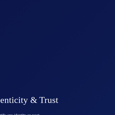
enticity & Trust