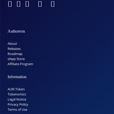
Authoreon
About
Releases
Roadmap
dApp Store
Affiliate Program
Information
AUN Token
Tokenomics
Legal Notice
Privacy Policy
Terms of Use