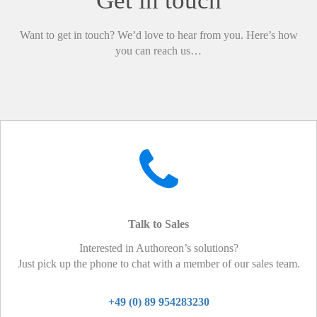
Get in touch
Want to get in touch? We’d love to hear from you. Here’s how
you can reach us…
Talk to Sales
Interested in Authoreon’s solutions?
Just pick up the phone to chat with a member of our sales team.
+49 (0) 89 954283230