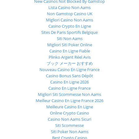
New Casinos Not Blocked By Gamstop
Lista Casino Non Aams
Non Gamstop Casino UK
Migliori Casino Non Aams
Casino Crypto En Ligne
Sites De Paris Sportifs Belgique
Siti Non Aams
Migliori Siti Poker Online
Casino En Ligne Fiable
Plinko Argent Réel Avis
ブック メーカー おすすめ
Nouveau Casino En Ligne France
Casino Bonus Sans Dépôt
Casino En Ligne 2026
Casino En Ligne France
Migliori Siti Scommesse Non Aams
Meilleur Casino En Ligne France 2026
Meilleure Casino En Ligne
Online Crypto Casino
Casino Non Aams Sicuri
Siti Scommesse
Siti Poker Non Aams
Best Crypto Casino