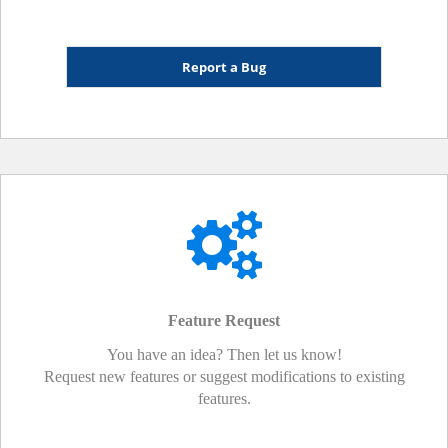
Report a Bug
Feature Request
You have an idea? Then let us know!
Request new features or suggest modifications to existing
features.