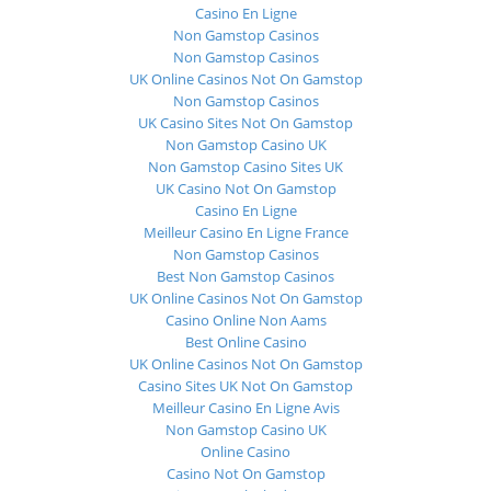
Casino En Ligne
Non Gamstop Casinos
Non Gamstop Casinos
UK Online Casinos Not On Gamstop
Non Gamstop Casinos
UK Casino Sites Not On Gamstop
Non Gamstop Casino UK
Non Gamstop Casino Sites UK
UK Casino Not On Gamstop
Casino En Ligne
Meilleur Casino En Ligne France
Non Gamstop Casinos
Best Non Gamstop Casinos
UK Online Casinos Not On Gamstop
Casino Online Non Aams
Best Online Casino
UK Online Casinos Not On Gamstop
Casino Sites UK Not On Gamstop
Meilleur Casino En Ligne Avis
Non Gamstop Casino UK
Online Casino
Casino Not On Gamstop