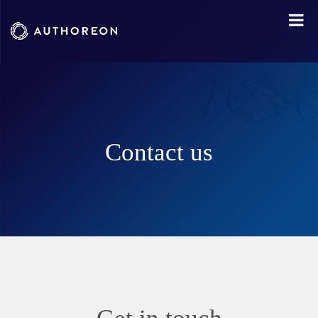
Contact us