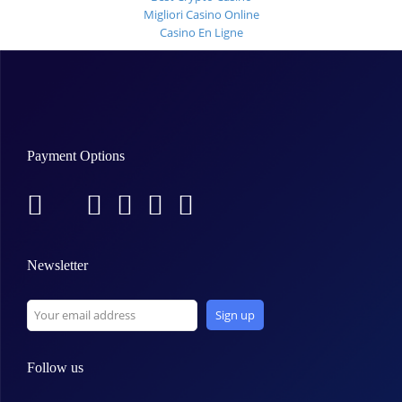
Migliori Casino Online
Casino En Ligne
Payment Options
Newsletter
Follow us