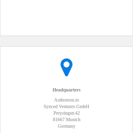
Headquarters
Authoreon.io
Synced Ventures GmbH
Preysingstr.42
81667 Munich
Germany