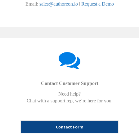
Email:
sales@authoreon.io
ǀ
Request a Demo
Contact Customer Support
Need help?
Chat with a support rep, we’re here for you.
Contact Form