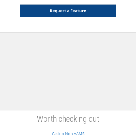
Request a Feature
Worth checking out
Casino Non AAMS