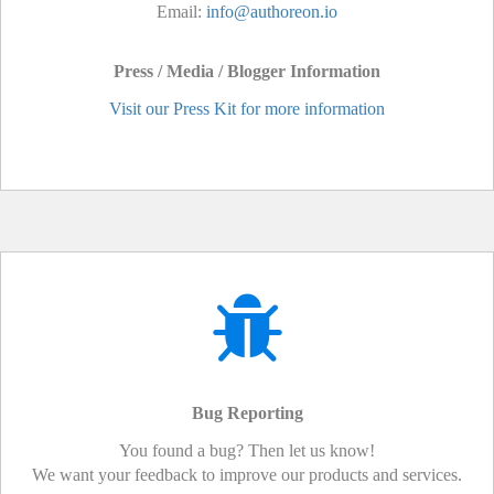
Email:
info@authoreon.io
Press / Media / Blogger Information
Visit our Press Kit for more information
Bug Reporting
You found a bug? Then let us know!
We want your feedback to improve our products and services.