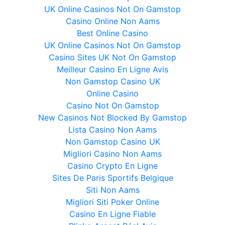
UK Online Casinos Not On Gamstop
Casino Online Non Aams
Best Online Casino
UK Online Casinos Not On Gamstop
Casino Sites UK Not On Gamstop
Meilleur Casino En Ligne Avis
Non Gamstop Casino UK
Online Casino
Casino Not On Gamstop
New Casinos Not Blocked By Gamstop
Lista Casino Non Aams
Non Gamstop Casino UK
Migliori Casino Non Aams
Casino Crypto En Ligne
Sites De Paris Sportifs Belgique
Siti Non Aams
Migliori Siti Poker Online
Casino En Ligne Fiable