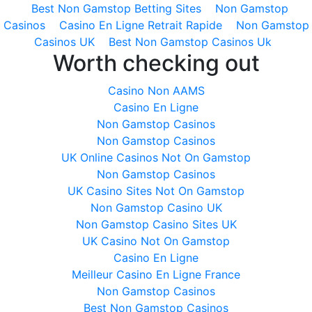
Best Non Gamstop Betting Sites
Non Gamstop
Casinos
Casino En Ligne Retrait Rapide
Non Gamstop
Casinos UK
Best Non Gamstop Casinos Uk
Worth checking out
Casino Non AAMS
Casino En Ligne
Non Gamstop Casinos
Non Gamstop Casinos
UK Online Casinos Not On Gamstop
Non Gamstop Casinos
UK Casino Sites Not On Gamstop
Non Gamstop Casino UK
Non Gamstop Casino Sites UK
UK Casino Not On Gamstop
Casino En Ligne
Meilleur Casino En Ligne France
Non Gamstop Casinos
Best Non Gamstop Casinos